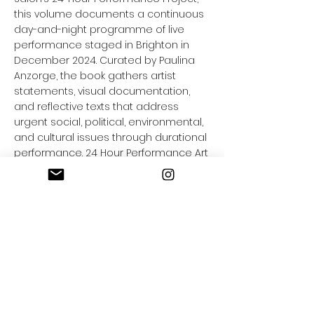
this volume documents a continuous
day-and-night programme of live
performance staged in Brighton in
December 2024. Curated by Paulina
Anzorge, the book gathers artist
statements, visual documentation,
and reflective texts that address
urgent social, political, environmental,
and cultural issues through durational
performance. 24 Hour Performance Art
blurs the line between performance,
entertainment, and everyday life,
capturing the salon’s unique format in
which audiences encountered live art
through shop-front windows and
online streaming.
Notes:
Includes artistic illustrations and
photographic documentation. Launch
event held 25 May 2025 in Brighton.