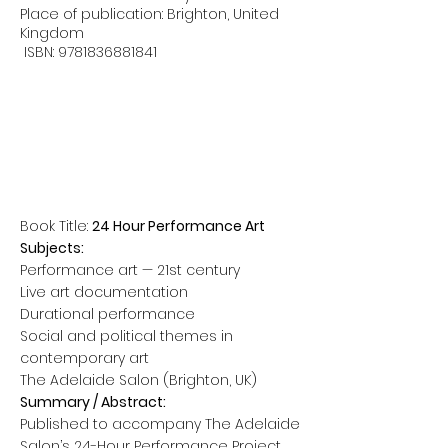
Place of publication: Brighton, United
Kingdom
ISBN:
9781836881841
Book Title:
24 Hour Performance Art
Subjects:
Performance art — 21st century
Live art documentation
Durational performance
Social and political themes in
contemporary art
The Adelaide Salon (Brighton, UK)
Summary / Abstract:
Published to accompany The Adelaide
Salon’s 24-Hour Performance Project,