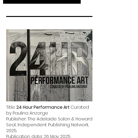
Title:
24 Hour Performance Art
Curated
by Paulina Anzorge
Publisher: The Adelaide Salon & Howard
Seal, Independent Publishing Network,
2025.
Publication date: 26 May 2025