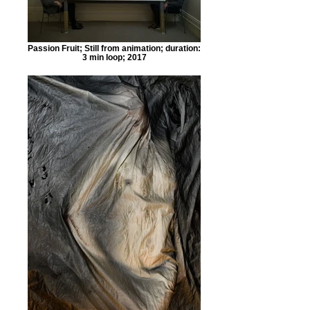
Passion Fruit; Still from animation; duration:
3 min loop; 2017