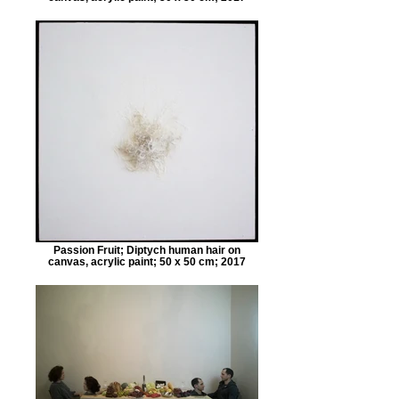
Passion Fruit; Diptych human hair on
canvas, acrylic paint; 50 x 50 cm; 2017