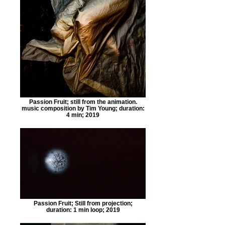
Passion Fruit; still from the animation.
music composition by Tim Young; duration:
4 min; 2019
Passion Fruit; Still from projection;
duration: 1 min loop; 2019