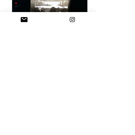
Still from the performance size: various
duration: 12 min date: 2017
Passion Fruit; sculpture; rubber, wax, hair;
33 x 25 cm; 2019