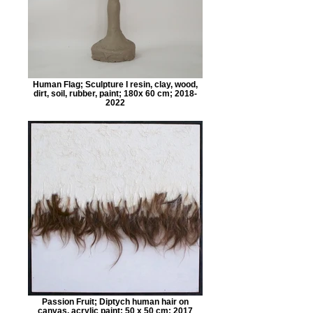
Human Flag; Sculpture I resin, clay, wood,
dirt, soil, rubber, paint; 180x 60 cm; 2018-
2022
Passion Fruit; Diptych human hair on
canvas, acrylic paint; 50 x 50 cm; 2017