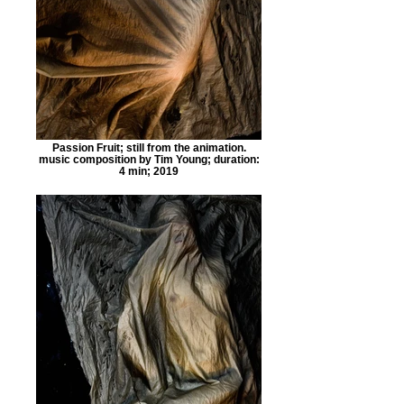
Passion Fruit; still from the animation.
music composition by Tim Young; duration:
4 min; 2019