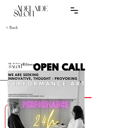
< Back