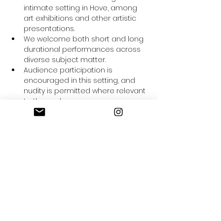
intimate setting in Hove, among 
art exhibitions and other artistic 
presentations.
We welcome both short and long 
durational performances across 
diverse subject matter.
Audience participation is 
encouraged in this setting, and 
nudity is permitted where relevant 
to the work.
Performances must not require 
major space modifications, heavy 
equipment, or potential to stain.
After each performance, artists 
will be included in a Q&A session 
and interviewed for the Adelaide 
Salon Archives for further exposure.
Artists may be invited to 
participate in future Adelaide 
Salon events depending on the 
relevance of their work.