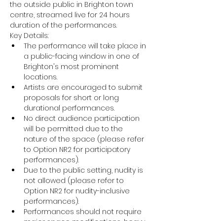
the outside public in Brighton town 
centre, streamed live for 24 hours 
duration of the performances.
Key Details:
The performance will take place in 
a public-facing window in one of 
Brighton's most prominent 
locations.
Artists are encouraged to submit 
proposals for short or long 
durational performances.
No direct audience participation 
will be permitted due to the 
nature of the space (please refer 
to Option NR2 for participatory 
performances).
Due to the public setting, nudity is 
not allowed (please refer to 
Option NR2 for nudity-inclusive 
performances).
Performances should not require 