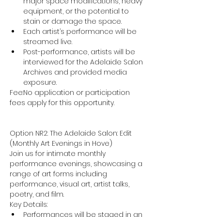
major space modifications, heavy 
equipment, or the potential to 
stain or damage the space.
Each artist’s performance will be 
streamed live.
Post-performance, artists will be 
interviewed for the Adelaide Salon 
Archives and provided media 
exposure.
Fee:No application or participation 
fees apply for this opportunity.
Option NR2: The Adelaide Salon: Edit 
(Monthly Art Evenings in Hove)
Join us for intimate monthly 
performance evenings, showcasing a 
range of art forms including 
performance, visual art, artist talks, 
poetry, and film.
Key Details:
Performances will be staged in an 