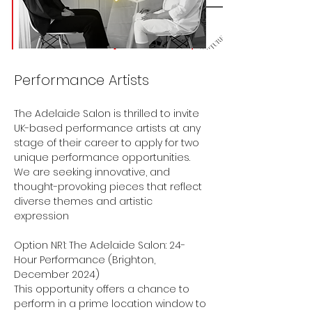
Performance Artists
The Adelaide Salon is thrilled to invite 
UK-based performance artists at any 
stage of their career to apply for two 
unique performance opportunities. 
We are seeking innovative, and 
thought-provoking pieces that reflect 
diverse themes and artistic 
expression
Option NR1: The Adelaide Salon: 24-
Hour Performance (Brighton, 
December 2024)
This opportunity offers a chance to 
perform in a prime location window to 