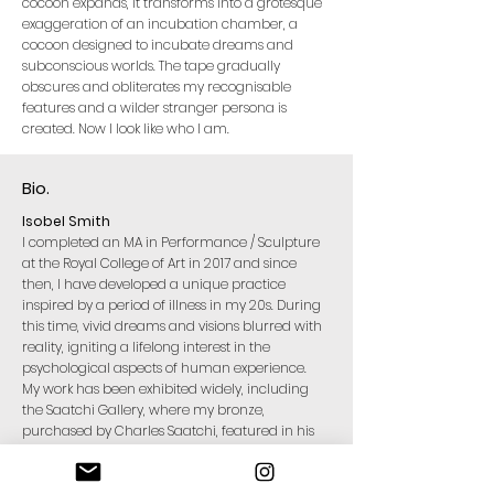
cocoon expands, it transforms into a grotesque
exaggeration of an incubation chamber, a
cocoon designed to incubate dreams and
subconscious worlds. The tape gradually
obscures and obliterates my recognisable
features and a wilder stranger persona is
created. Now I look like who I am.​
Bio.
Isobel Smith
I completed an MA in Performance / Sculpture
at the Royal College of Art in 2017 and since
then, I have developed a unique practice
inspired by a period of illness in my 20s. During
this time, vivid dreams and visions blurred with
reality, igniting a lifelong interest in the
psychological aspects of human experience.
My work has been exhibited widely, including
the Saatchi Gallery, where my bronze,
purchased by Charles Saatchi, featured in his
curated ‘Known Unknowns’ exhibition. I have
also performed at the Tate Modern in response
to the Joan Jonas exhibition along with other