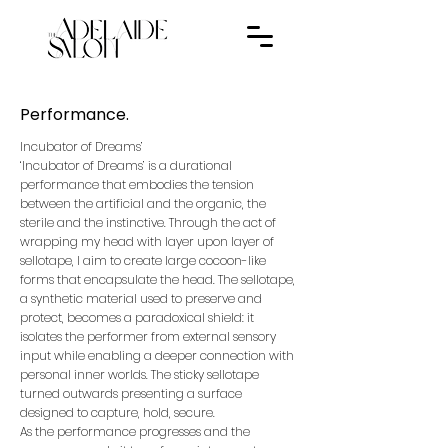
Performance.
Incubator of Dreams’
‘Incubator of Dreams’ is a durational
performance that embodies the tension
between the artificial and the organic, the
sterile and the instinctive. Through the act of
wrapping my head with layer upon layer of
sellotape, I aim to create large cocoon-like
forms that encapsulate the head. The sellotape,
a synthetic material used to preserve and
protect, becomes a paradoxical shield: it
isolates the performer from external sensory
input while enabling a deeper connection with
personal inner worlds. The sticky sellotape
turned outwards presenting a surface
designed to capture, hold, secure.
As the performance progresses and the